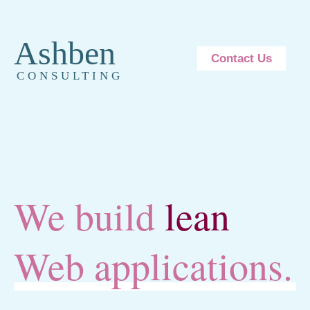
Ashben
Contact Us
CONSULTING
We build
lean
Web applications.