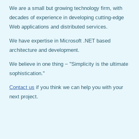
We are a small but growing technology firm, with
decades of experience in developing cutting-edge
Web applications and distributed services.
We have expertise in Microsoft .NET based
architecture and development.
We believe in one thing − "Simplicity is the ultimate
sophistication."
Contact us
if you think we can help you with your
next project.